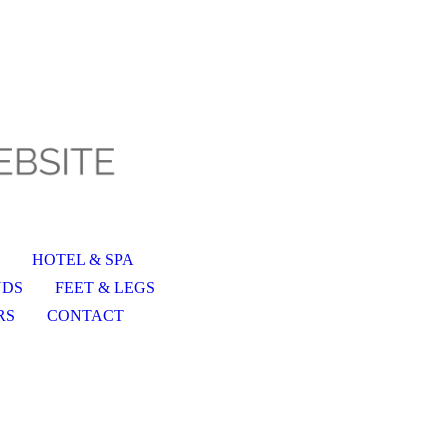
HOTEL & SPA
NDS
FEET & LEGS
RS
CONTACT