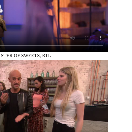
STER OF SWEETS, RTL