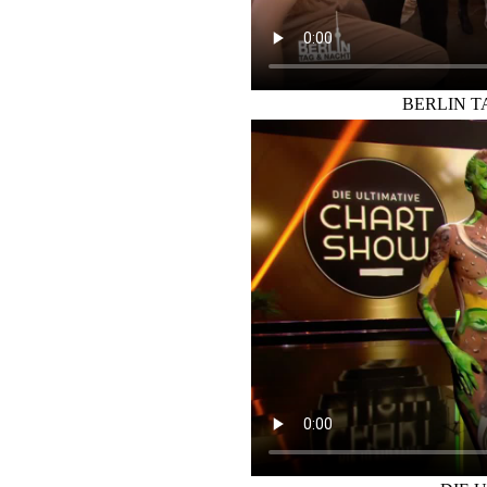
BERLIN 