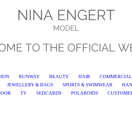
HION
RUNWAY
BEAUTY
HAIR
COMMERCIAL
JEWELLERY & BAGS
SPORTS & SWIMWEAR
HA
DOOR
TV
SEDCARDS
POLAROIDS
CUSTOME