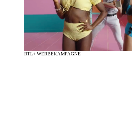
RTL+ WERBEKAMPAGNE