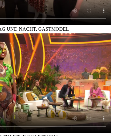
TAG UND NACHT, GASTMODEL