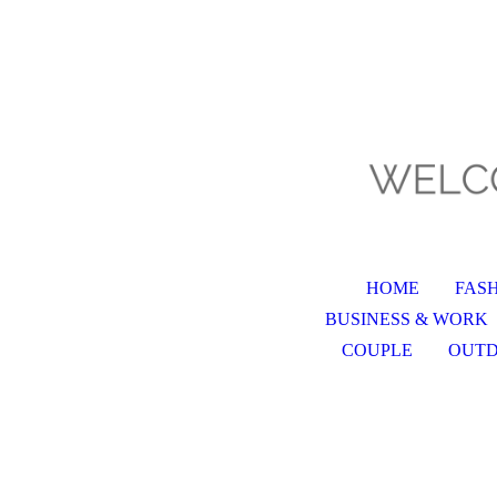
HOME
FAS
BUSINESS & WORK
COUPLE
OUT