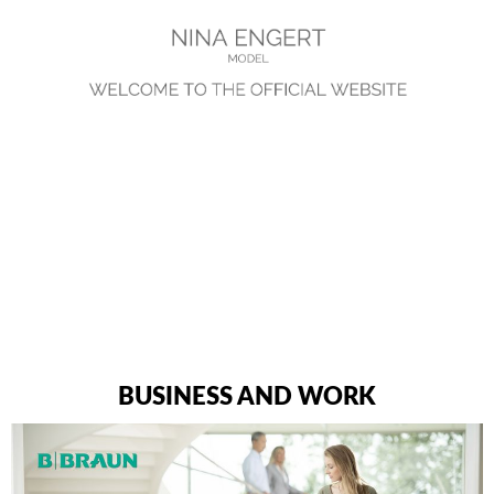
BUSINESS AND WORK