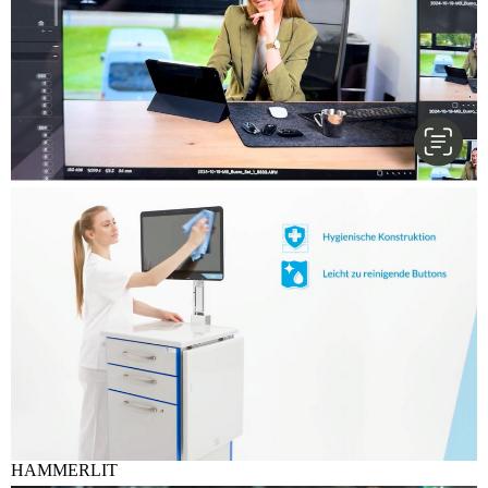
HAMMERLIT