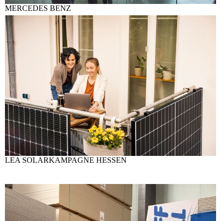
MERCEDES BENZ
LEA SOLARKAMPAGNE HESSEN