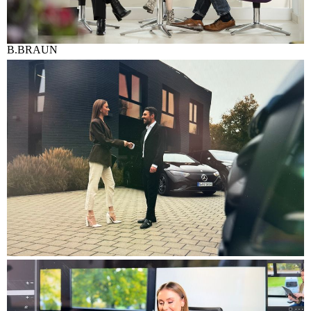
B.BRAUN