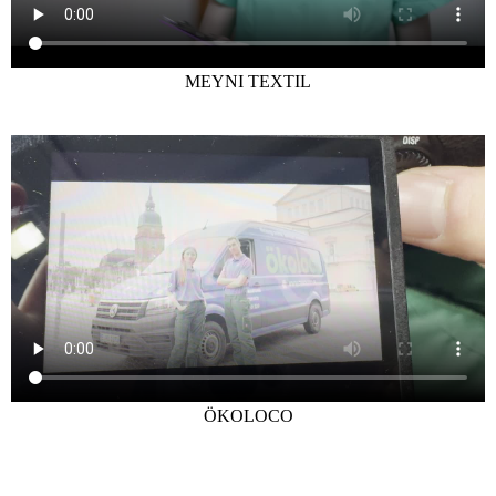
MEYNI TEXTIL
ÖKOLOCO