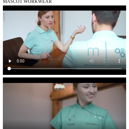
MASCOT WORKWEAR