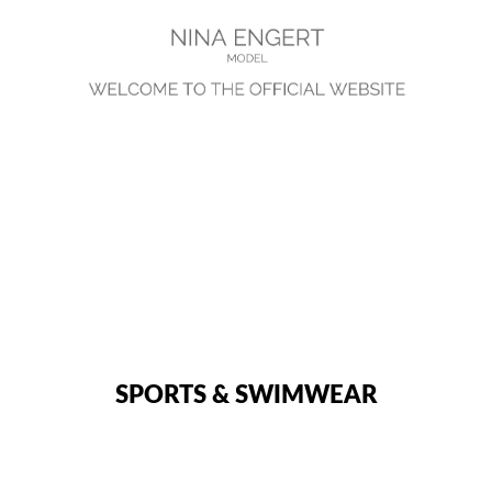
SPORTS & SWIMWEAR