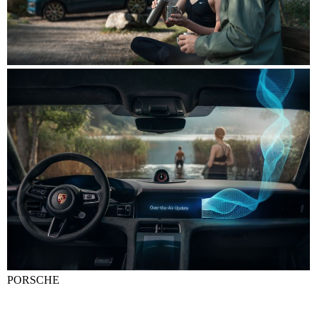
PORSCHE