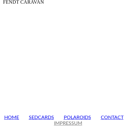
FENDT CARAVAN
HOME
SEDCARDS
POLAROIDS
CONTACT
IMPRESSUM