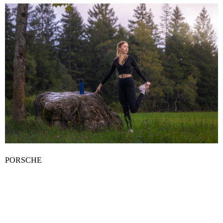
PORSCHE